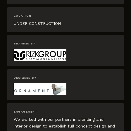
LOCATION
UNDER CONSTRUCTION
BRANDED BY
DESIGNED BY
ENGAGEMENT
We worked with our partners in branding and
interior design to establish full concept design and