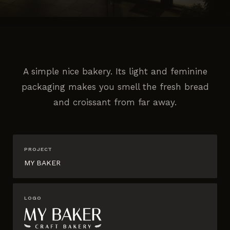
A simple nice bakery. Its light and feminine
packaging makes you smell the fresh bread
and croissant from far away.
PROJECT
MY BAKER
LOGO