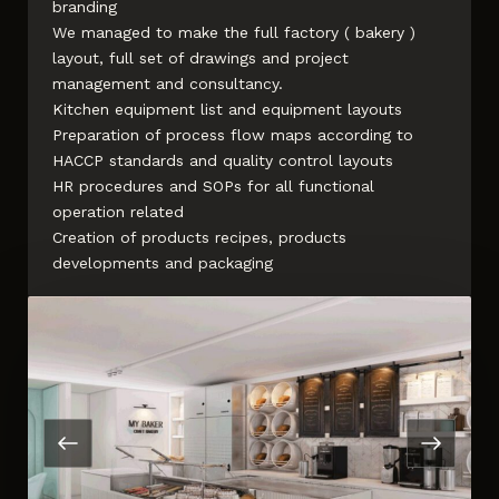
branding
We managed to make the full factory ( bakery )
layout, full set of drawings and project
management and consultancy.
Kitchen equipment list and equipment layouts
Preparation of process flow maps according to
HACCP standards and quality control layouts
HR procedures and SOPs for all functional
operation related
Creation of products recipes, products
developments and packaging