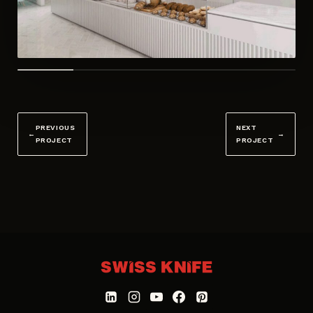
PREVIOUS
NEXT
←
→
PROJECT
PROJECT