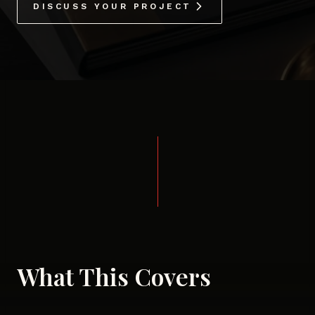
DISCUSS YOUR PROJECT
What This Covers