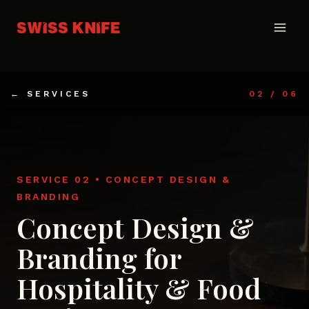
Skip
to
content
← SERVICES
02 / 06
SERVICE 02 • CONCEPT DESIGN &
BRANDING
Concept Design &
Branding for
Hospitality & Food