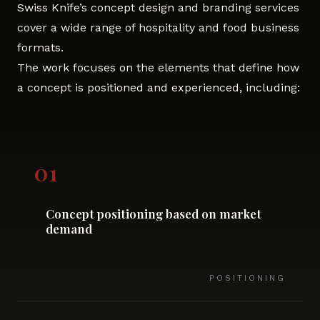
Swiss Knife’s concept design and branding services
cover a wide range of hospitality and food business
formats.
The work focuses on the elements that define how
a concept is positioned and experienced, including:
01
Concept positioning based on market
demand
POSITIONING