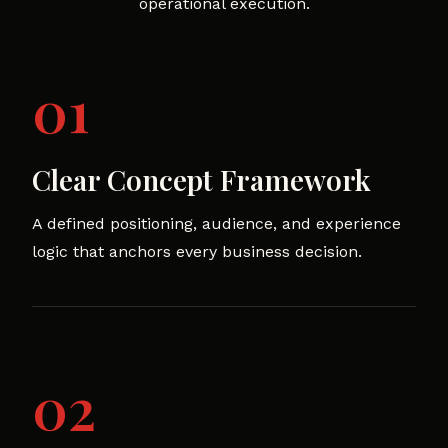
operational execution.
01
Clear Concept Framework
A defined positioning, audience, and experience
logic that anchors every business decision.
02