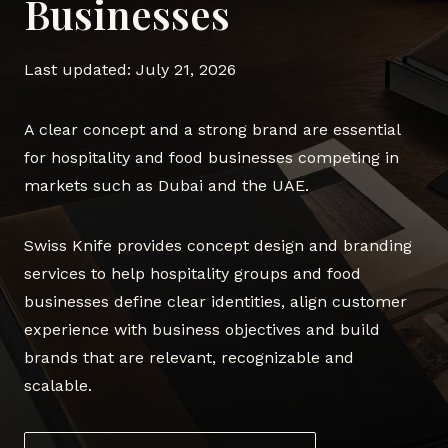
Businesses
Last updated: July 21, 2026
A clear concept and a strong brand are essential
for hospitality and food businesses competing in
markets such as Dubai and the UAE.
Swiss Knife provides concept design and branding
services to help hospitality groups and food
businesses define clear identities, align customer
experience with business objectives and build
brands that are relevant, recognizable and
scalable.