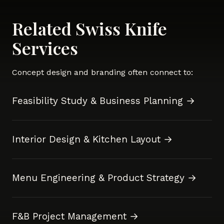
Related Swiss Knife
Services
Concept design and branding often connect to:
Feasibility Study & Business Planning →
Interior Design & Kitchen Layout →
Menu Engineering & Product Strategy →
F&B Project Management →