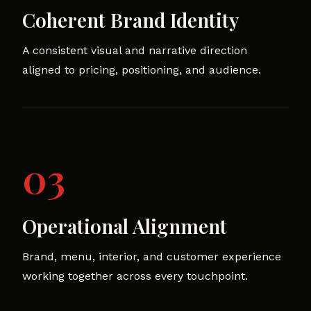
Coherent Brand Identity
A consistent visual and narrative direction
aligned to pricing, positioning, and audience.
03
Operational Alignment
Brand, menu, interior, and customer experience
working together across every touchpoint.