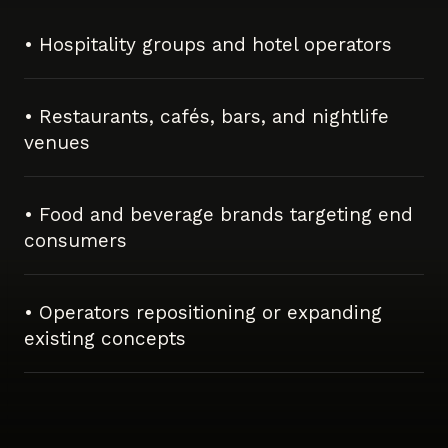
• Hospitality groups and hotel operators
• Restaurants, cafés, bars, and nightlife
venues
• Food and beverage brands targeting end
consumers
• Operators repositioning or expanding
existing concepts