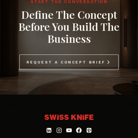
START THE CONVERSATION
Define The Concept
Before You Build The
Business
REQUEST A CONCEPT BRIEF