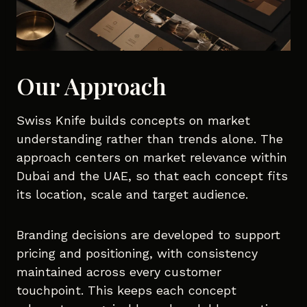
Our Approach
Swiss Knife builds concepts on market
understanding rather than trends alone. The
approach centers on market relevance within
Dubai and the UAE, so that each concept fits
its location, scale and target audience.
Branding decisions are developed to support
pricing and positioning, with consistency
maintained across every customer
touchpoint. This keeps each concept