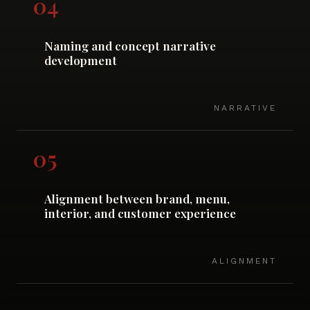
04
Naming and concept narrative
development
NARRATIVE
05
Alignment between brand, menu,
interior, and customer experience
ALIGNMENT