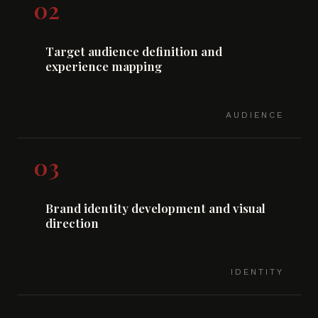
02
Target audience definition and
experience mapping
AUDIENCE
03
Brand identity development and visual
direction
IDENTITY