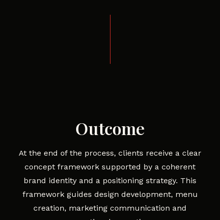
Outcome
At the end of the process, clients receive a clear
concept framework supported by a coherent
brand identity and a positioning strategy. This
framework guides design development, menu
creation, marketing communication and