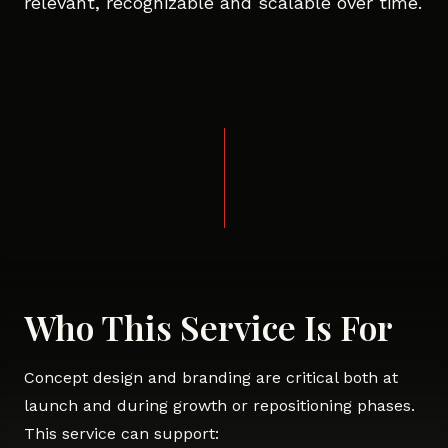
relevant, recognizable and scalable over time.
Who This Service Is For
Concept design and branding are critical both at
launch and during growth or repositioning phases.
This service can support: