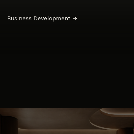
Business Development →