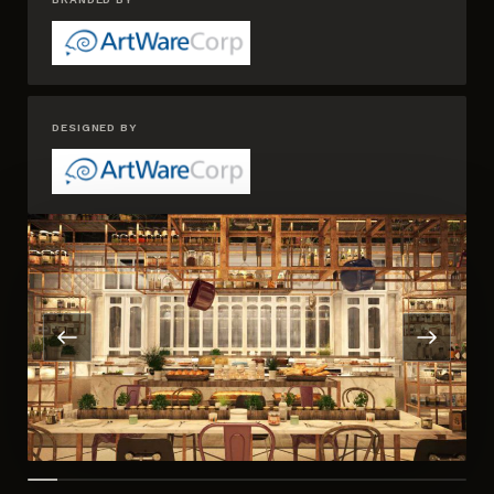
DESIGNED BY