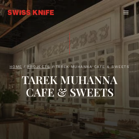
Skip
to
content
HOME
/
PROJECTS
/
TAREK MUHANNA CAFE & SWEETS
TAREK MUHANNA
CAFE & SWEETS