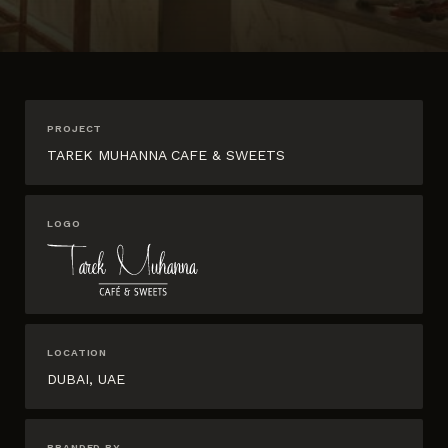
PROJECT
TAREK MUHANNA CAFE & SWEETS
LOGO
LOCATION
DUBAI, UAE
BRANDED BY