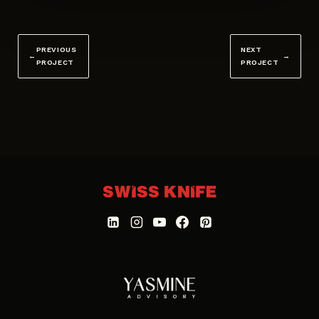
PREVIOUS
NEXT
←
→
PROJECT
PROJECT