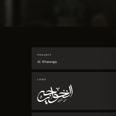
PROJECT
Al Khawaja
LOGO