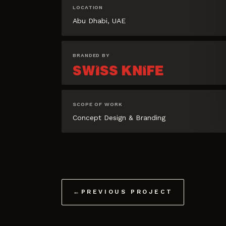
LOCATION
Abu Dhabi, UAE
BRANDED BY
SCOPE OF WORK
Concept Design & Branding
←
PREVIOUS PROJECT