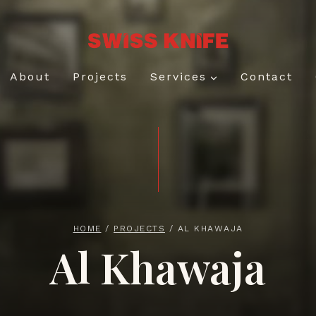
About
Projects
Services
Contact
HOME
/
PROJECTS
/
AL KHAWAJA
Al Khawaja