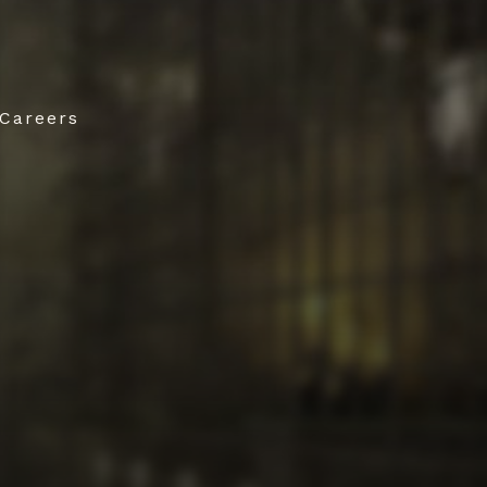
Careers