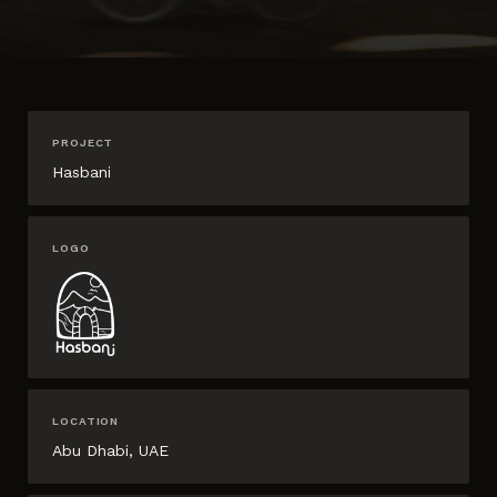
PROJECT
Hasbani
LOGO
LOCATION
Abu Dhabi, UAE