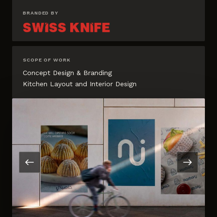
BRANDED BY
SCOPE OF WORK
Concept Design & Branding
Kitchen Layout and Interior Design