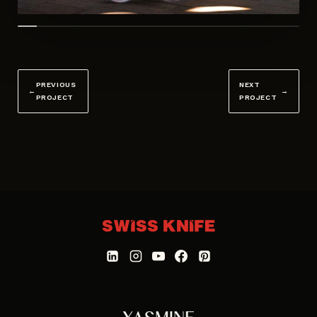
PREVIOUS
NEXT
←
→
PROJECT
PROJECT